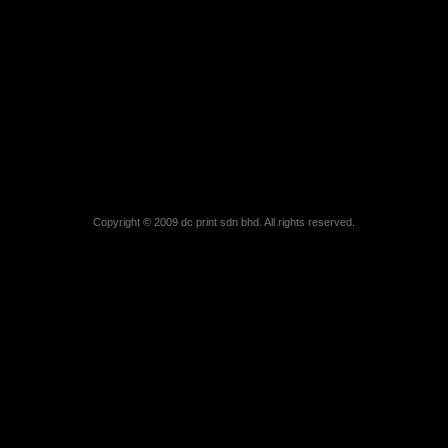
Copyright © 2009 dc print sdn bhd. All rights reserved.